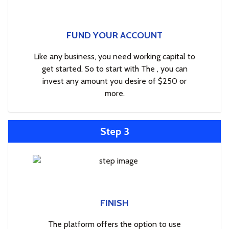
FUND YOUR ACCOUNT
Like any business, you need working capital to
get started. So to start with The , you can
invest any amount you desire of $250 or
more.
Step 3
FINISH
The platform offers the option to use