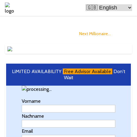
Bitcoin Is Making People Rich
and you could Become The
Next Millionaire...
LIMITED AVAILABILITY
Free Advisor Available
Don't
Wait
Vorname
Nachname
Email