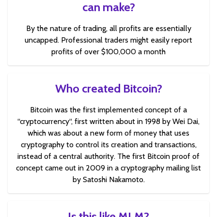
can make?
By the nature of trading, all profits are essentially
uncapped. Professional traders might easily report
profits of over $100,000 a month
Who created Bitcoin?
Bitcoin was the first implemented concept of a
“cryptocurrency“, first written about in 1998 by Wei Dai,
which was about a new form of money that uses
cryptography to control its creation and transactions,
instead of a central authority. The first Bitcoin proof of
concept came out in 2009 in a cryptography mailing list
by Satoshi Nakamoto.
Is this like MLM?