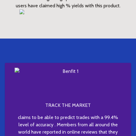
users have claimed high % yields with this product.
TRACK THE MARKET
claims to be able to predict trades with a 99.4%
level of accuracy . Members from all around the
world have reported in online reviews that they