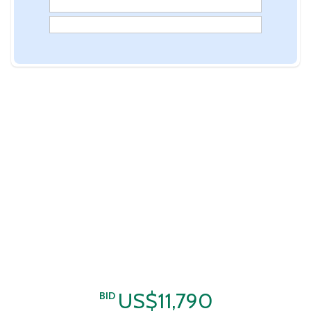
US$11,790
BID