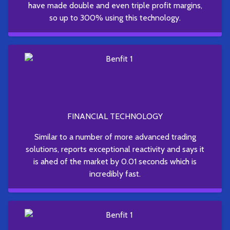
have made double and even triple profit margins,
so up to 300% using this technology.
FINANCIAL TECHNOLOGY
Similar to a number of more advanced trading
solutions, reports exceptional reactivity and says it
is ahed of the market by 0.01 seconds which is
incredibly fast.