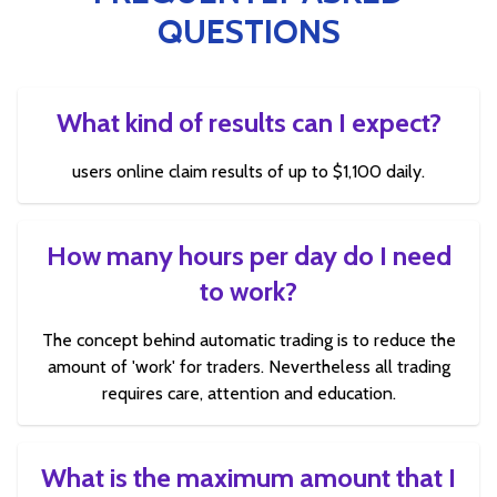
QUESTIONS
What kind of results can I expect?
users online claim results of up to $1,100 daily.
How many hours per day do I need
to work?
The concept behind automatic trading is to reduce the
amount of 'work' for traders. Nevertheless all trading
requires care, attention and education.
What is the maximum amount that I