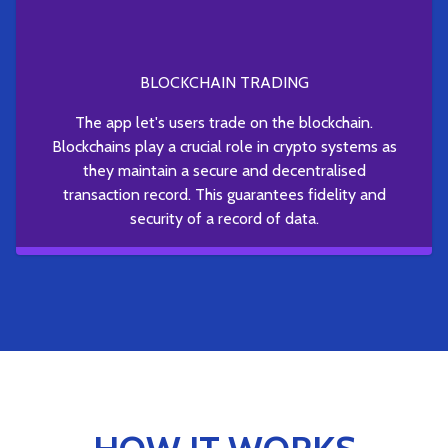
BLOCKCHAIN TRADING
The app let's users trade on the blockchain.
Blockchains play a crucial role in crypto systems as
they maintain a secure and decentralised
transaction record. This guarantees fidelity and
security of a record of data.