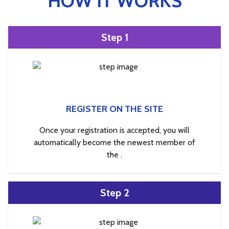
HOW IT WORKS
Step 1
REGISTER ON THE SITE
Once your registration is accepted, you will
automatically become the newest member of
the .
Step 2