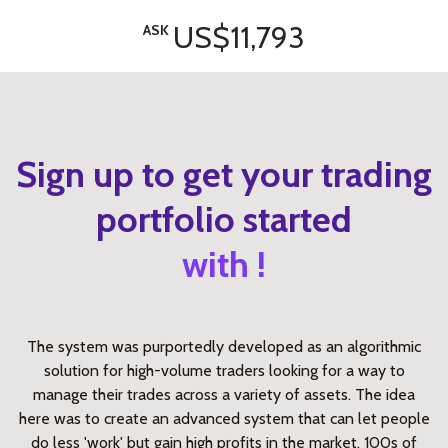
US$11,793
ASK
Sign up to get your trading
portfolio started
with !
The system was purportedly developed as an algorithmic
solution for high-volume traders looking for a way to
manage their trades across a variety of assets. The idea
here was to create an advanced system that can let people
do less 'work' but gain high profits in the market. 100s of