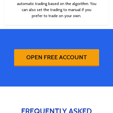
automatic trading based on the algorithm. You
can also set the trading to manual if you
prefer to trade on your own.
OPEN FREE ACCOUNT
FREQUENTLY ASKED