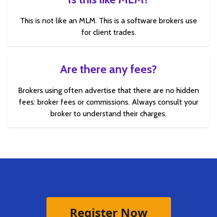
This is not like an MLM. This is a software brokers use
for client trades.
Are there any fees?
Brokers using often advertise that there are no hidden
fees: broker fees or commissions. Always consult your
broker to understand their charges.
Register Now