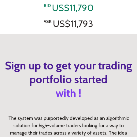
US$11,790
BID
US$11,793
ASK
Sign up to get your trading
portfolio started
with !
The system was purportedly developed as an algorithmic
solution for high-volume traders looking for a way to
manage their trades across a variety of assets. The idea