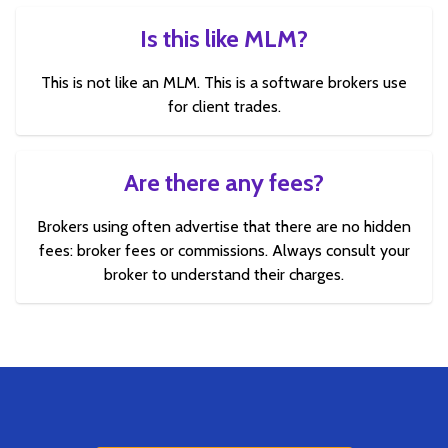
Is this like MLM?
This is not like an MLM. This is a software brokers use
for client trades.
Are there any fees?
Brokers using often advertise that there are no hidden
fees: broker fees or commissions. Always consult your
broker to understand their charges.