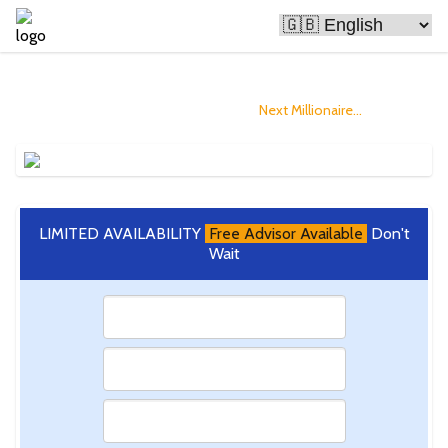
Bitcoin Is Making People Rich
and you could Become The
Next Millionaire...
LIMITED AVAILABILITY
Free Advisor Available
Don't
Wait