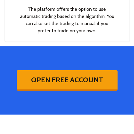
The platform offers the option to use
automatic trading based on the algorithm. You
can also set the trading to manual if you
prefer to trade on your own.
OPEN FREE ACCOUNT