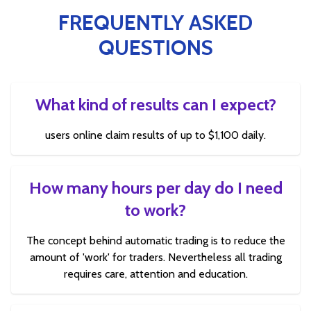
FREQUENTLY ASKED
QUESTIONS
What kind of results can I expect?
users online claim results of up to $1,100 daily.
How many hours per day do I need
to work?
The concept behind automatic trading is to reduce the
amount of 'work' for traders. Nevertheless all trading
requires care, attention and education.