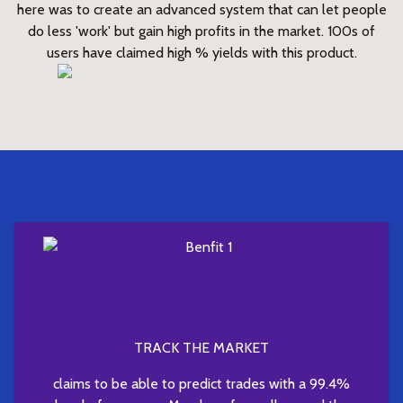
here was to create an advanced system that can let people
do less 'work' but gain high profits in the market. 100s of
users have claimed high % yields with this product.
TRACK THE MARKET
claims to be able to predict trades with a 99.4%