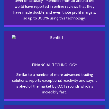
level of accuracy . Members from all around the
world have reported in online reviews that they
have made double and even triple profit margins,
so up to 300% using this technology.
FINANCIAL TECHNOLOGY
Similar to a number of more advanced trading
solutions, reports exceptional reactivity and says it
is ahed of the market by 0.01 seconds which is
incredibly fast.