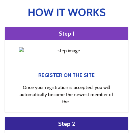
HOW IT WORKS
Step 1
REGISTER ON THE SITE
Once your registration is accepted, you will
automatically become the newest member of
the .
Step 2