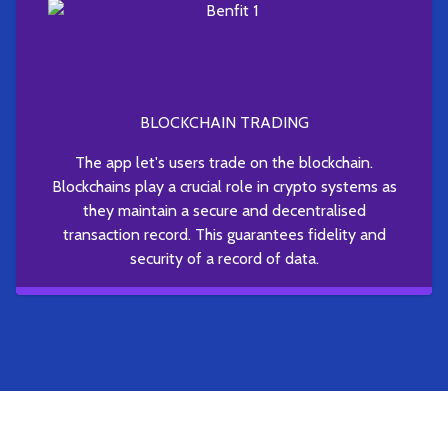
BLOCKCHAIN TRADING
The app let's users trade on the blockchain.
Blockchains play a crucial role in crypto systems as
they maintain a secure and decentralised
transaction record. This guarantees fidelity and
security of a record of data.