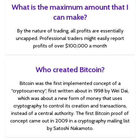
What is the maximum amount that I
can make?
By the nature of trading, all profits are essentially
uncapped. Professional traders might easily report
profits of over $100,000 a month
Who created Bitcoin?
Bitcoin was the first implemented concept of a
“cryptocurrency“, first written about in 1998 by Wei Dai,
which was about a new form of money that uses
cryptography to control its creation and transactions,
instead of a central authority. The first Bitcoin proof of
concept came out in 2009 in a cryptography mailing list
by Satoshi Nakamoto.