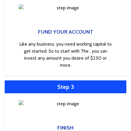
FUND YOUR ACCOUNT
Like any business, you need working capital to
get started. So to start with The , you can
invest any amount you desire of $250 or
more.
Step 3
FINISH