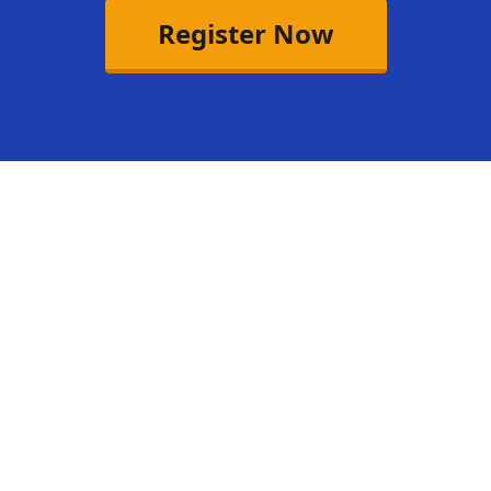
Register Now