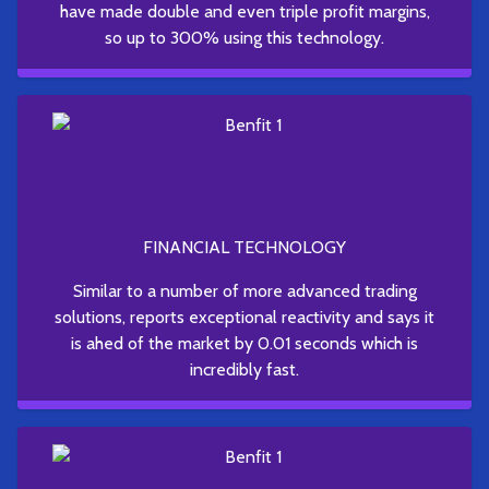
have made double and even triple profit margins,
so up to 300% using this technology.
FINANCIAL TECHNOLOGY
Similar to a number of more advanced trading
solutions, reports exceptional reactivity and says it
is ahed of the market by 0.01 seconds which is
incredibly fast.