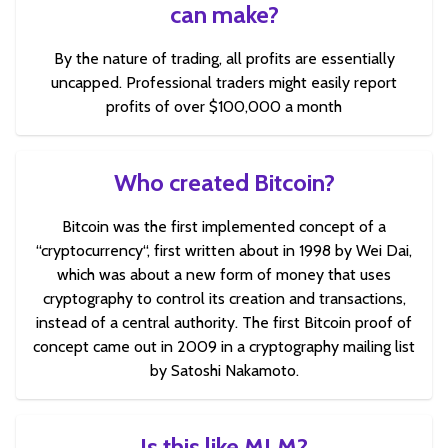
can make?
By the nature of trading, all profits are essentially
uncapped. Professional traders might easily report
profits of over $100,000 a month
Who created Bitcoin?
Bitcoin was the first implemented concept of a
“cryptocurrency“, first written about in 1998 by Wei Dai,
which was about a new form of money that uses
cryptography to control its creation and transactions,
instead of a central authority. The first Bitcoin proof of
concept came out in 2009 in a cryptography mailing list
by Satoshi Nakamoto.
Is this like MLM?