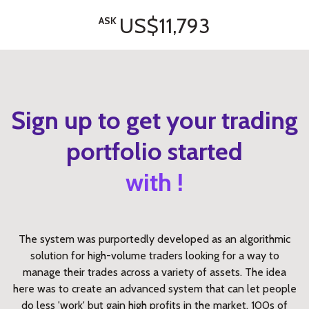
US$11,793
ASK
Sign up to get your trading
portfolio started
with !
The system was purportedly developed as an algorithmic
solution for high-volume traders looking for a way to
manage their trades across a variety of assets. The idea
here was to create an advanced system that can let people
do less 'work' but gain high profits in the market. 100s of