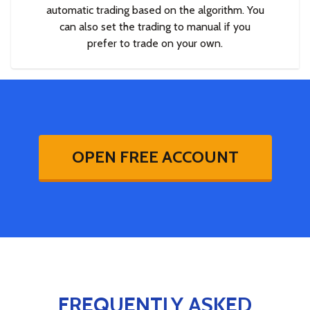
automatic trading based on the algorithm. You
can also set the trading to manual if you
prefer to trade on your own.
OPEN FREE ACCOUNT
FREQUENTLY ASKED