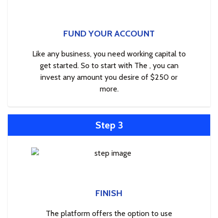
FUND YOUR ACCOUNT
Like any business, you need working capital to
get started. So to start with The , you can
invest any amount you desire of $250 or
more.
Step 3
FINISH
The platform offers the option to use