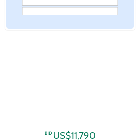
US$11,790
BID