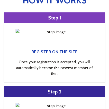
HOW IT WORKS
Step 1
REGISTER ON THE SITE
Once your registration is accepted, you will
automatically become the newest member of
the .
Step 2