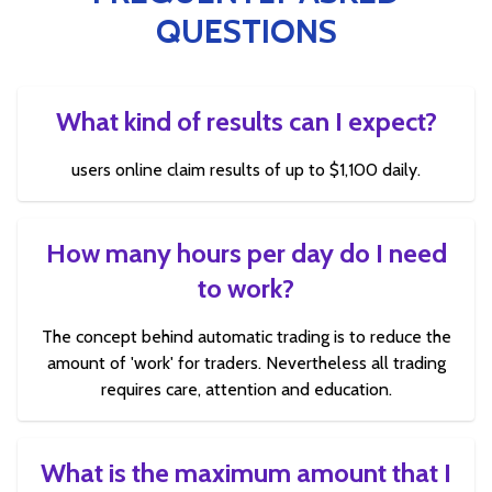
QUESTIONS
What kind of results can I expect?
users online claim results of up to $1,100 daily.
How many hours per day do I need
to work?
The concept behind automatic trading is to reduce the
amount of 'work' for traders. Nevertheless all trading
requires care, attention and education.
What is the maximum amount that I