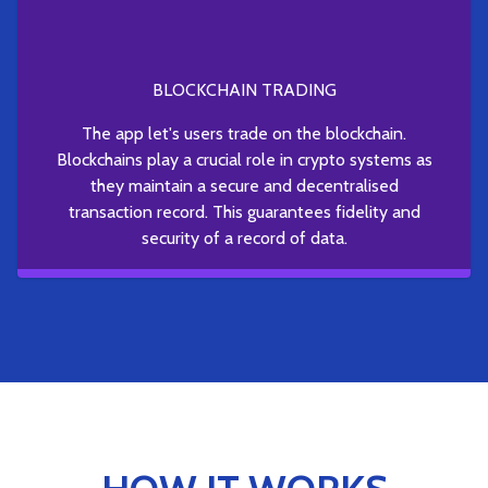
BLOCKCHAIN TRADING
The app let's users trade on the blockchain.
Blockchains play a crucial role in crypto systems as
they maintain a secure and decentralised
transaction record. This guarantees fidelity and
security of a record of data.