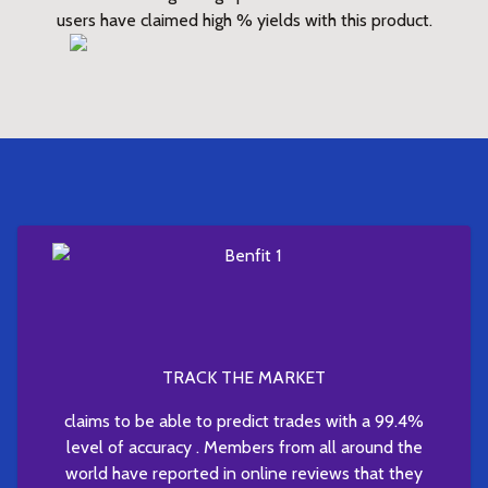
users have claimed high % yields with this product.
TRACK THE MARKET
claims to be able to predict trades with a 99.4%
level of accuracy . Members from all around the
world have reported in online reviews that they