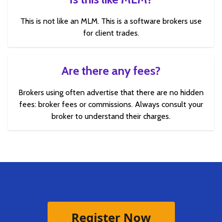
This is not like an MLM. This is a software brokers use
for client trades.
Are there any fees?
Brokers using often advertise that there are no hidden
fees: broker fees or commissions. Always consult your
broker to understand their charges.
Register Now