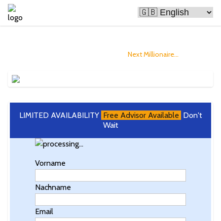
Bitcoin Is Making People Rich
and you could Become The
Next Millionaire...
LIMITED AVAILABILITY
Free Advisor Available
Don't
Wait
Vorname
Nachname
Email