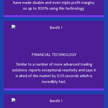
have made double and even triple profit margins,
so up to 300% using this technology.
FINANCIAL TECHNOLOGY
Similar to a number of more advanced trading
solutions, reports exceptional reactivity and says it
is ahed of the market by 0.01 seconds which is
incredibly fast.