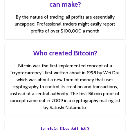
can make?
By the nature of trading, all profits are essentially
uncapped. Professional traders might easily report
profits of over $100,000 a month
Who created Bitcoin?
Bitcoin was the first implemented concept of a
“cryptocurrency“, first written about in 1998 by Wei Dai,
which was about a new form of money that uses
cryptography to control its creation and transactions,
instead of a central authority. The first Bitcoin proof of
concept came out in 2009 in a cryptography mailing list
by Satoshi Nakamoto.
Is this like MLM?