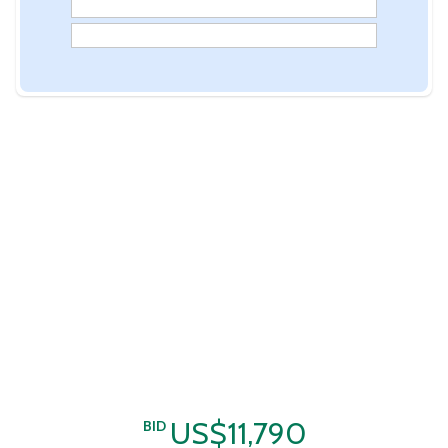
US$11,790
BID