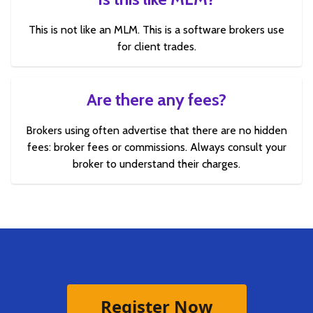
This is not like an MLM. This is a software brokers use
for client trades.
Are there any fees?
Brokers using often advertise that there are no hidden
fees: broker fees or commissions. Always consult your
broker to understand their charges.
Register Now