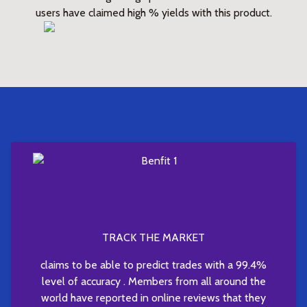
users have claimed high % yields with this product.
TRACK THE MARKET
claims to be able to predict trades with a 99.4%
level of accuracy . Members from all around the
world have reported in online reviews that they