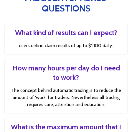
QUESTIONS
What kind of results can I expect?
users online claim results of up to $1,100 daily.
How many hours per day do I need
to work?
The concept behind automatic trading is to reduce the
amount of 'work' for traders. Nevertheless all trading
requires care, attention and education.
What is the maximum amount that I