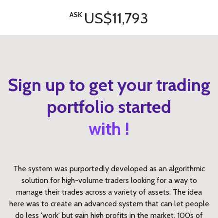
US$11,793
ASK
Sign up to get your trading
portfolio started
with !
The system was purportedly developed as an algorithmic
solution for high-volume traders looking for a way to
manage their trades across a variety of assets. The idea
here was to create an advanced system that can let people
do less 'work' but gain high profits in the market. 100s of