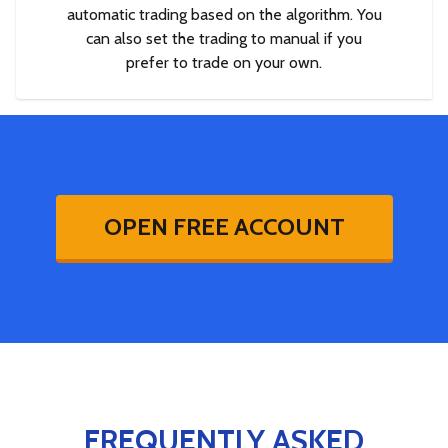
automatic trading based on the algorithm. You
can also set the trading to manual if you
prefer to trade on your own.
OPEN FREE ACCOUNT
FREQUENTLY ASKED