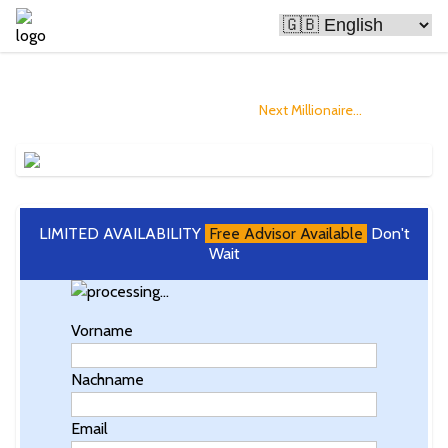
Bitcoin Is Making People Rich
and you could Become The
Next Millionaire...
LIMITED AVAILABILITY
Free Advisor Available
Don't
Wait
Vorname
Nachname
Email