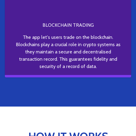
BLOCKCHAIN TRADING
The app let's users trade on the blockchain.
Blockchains play a crucial role in crypto systems as
they maintain a secure and decentralised
transaction record. This guarantees fidelity and
security of a record of data.