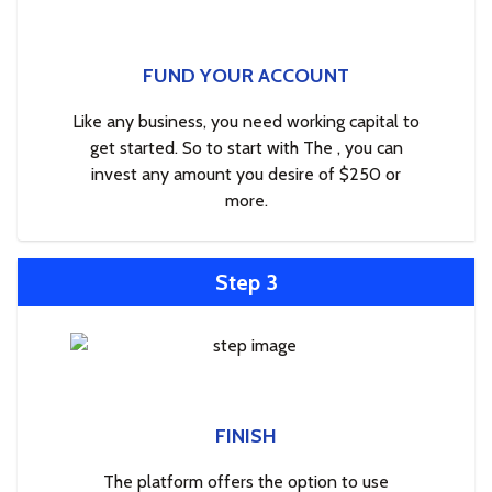
FUND YOUR ACCOUNT
Like any business, you need working capital to
get started. So to start with The , you can
invest any amount you desire of $250 or
more.
Step 3
FINISH
The platform offers the option to use