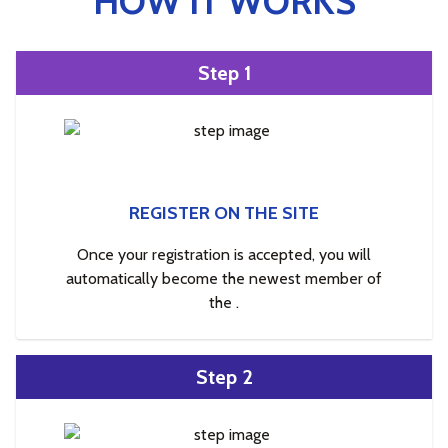
HOW IT WORKS
Step 1
REGISTER ON THE SITE
Once your registration is accepted, you will
automatically become the newest member of
the .
Step 2