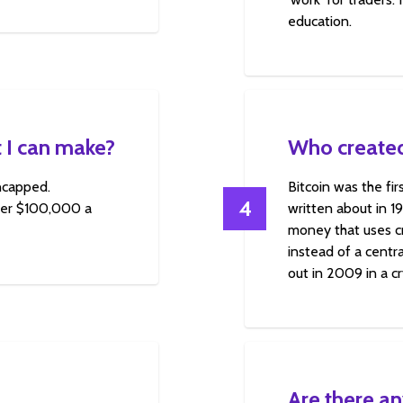
education.
 I can make?
Who created
uncapped.
Bitcoin was the fi
4
over $100,000 a
written about in 1
money that uses cr
instead of a centra
out in 2009 in a c
Are there an