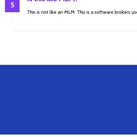
5
This is not like an MLM. This is a software brokers use