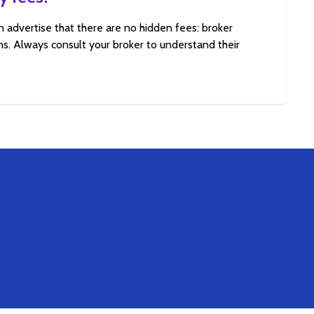
n advertise that there are no hidden fees: broker
s. Always consult your broker to understand their