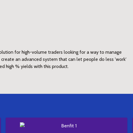
lution for high-volume traders looking for a way to manage
to create an advanced system that can let people do less 'work'
ed high % yields with this product.