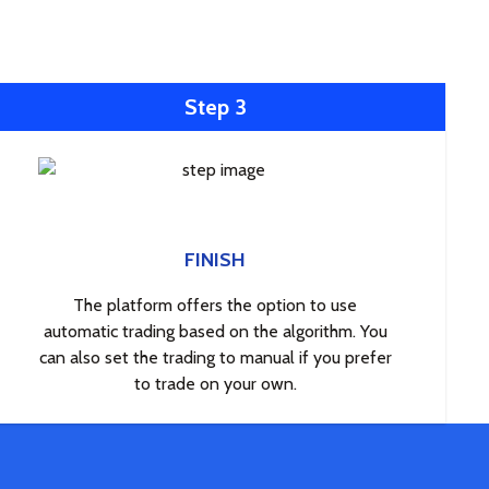
Step 3
FINISH
The platform offers the option to use
automatic trading based on the algorithm. You
can also set the trading to manual if you prefer
to trade on your own.