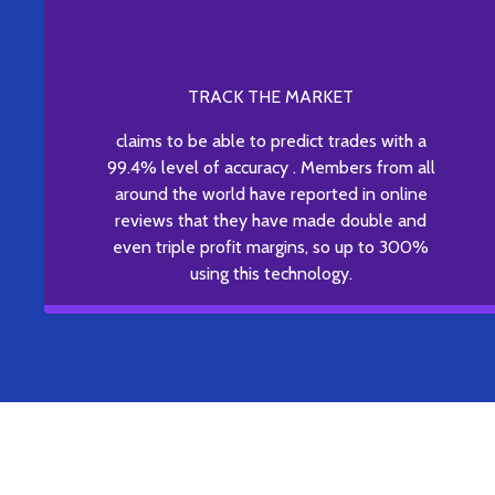
TRACK THE MARKET
claims to be able to predict trades with a
99.4% level of accuracy . Members from all
around the world have reported in online
reviews that they have made double and
even triple profit margins, so up to 300%
using this technology.