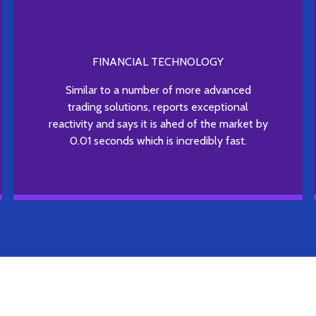
FINANCIAL TECHNOLOGY
Similar to a number of more advanced
trading solutions, reports exceptional
reactivity and says it is ahed of the market by
0.01 seconds which is incredibly fast.