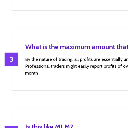
What is the maximum amount that
3
By the nature of trading, all profits are essentially 
Professional traders might easily report profits of 
month
Is this like MLM?