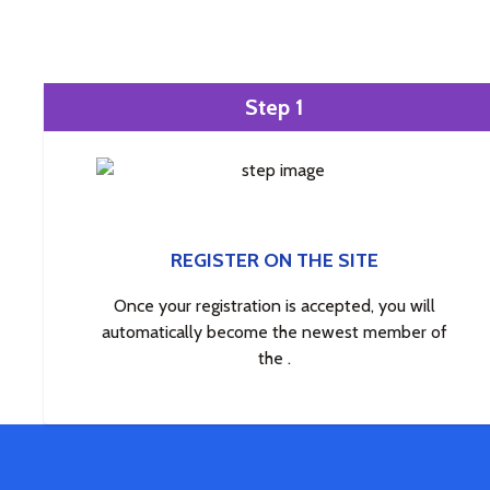
Step 1
REGISTER ON THE SITE
Once your registration is accepted, you will
automatically become the newest member of
the .