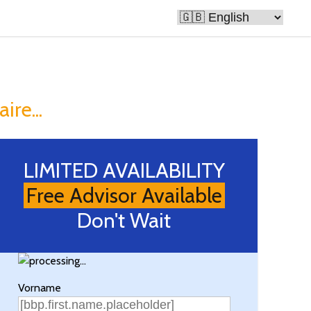
e Rich
ire...
LIMITED AVAILABILITY
Free Advisor Available
Don't Wait
Vorname