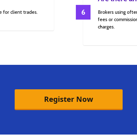
6
 for client trades.
Brokers using ofte
fees or commission
charges.
Register Now