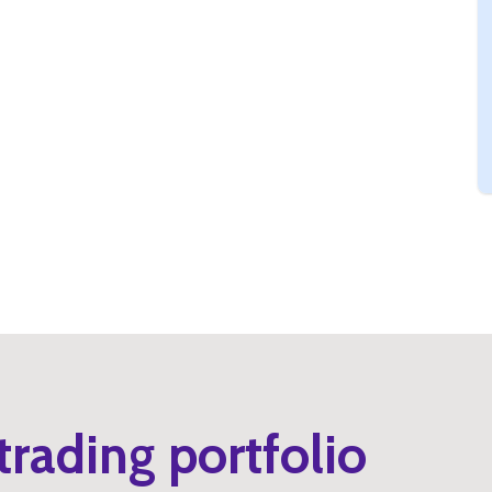
trading portfolio