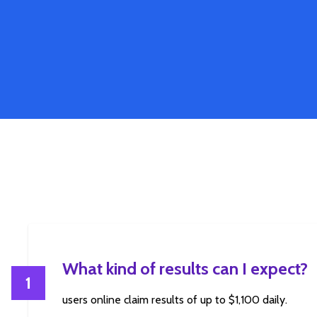
What kind of results can I expect?
1
users online claim results of up to $1,100 daily.