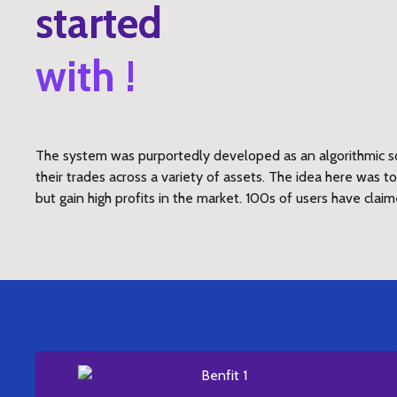
started
with !
The system was purportedly developed as an algorithmic so
their trades across a variety of assets. The idea here was 
but gain high profits in the market. 100s of users have claim