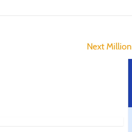
in Is Making Peopl
you could Become The
Next Milliona