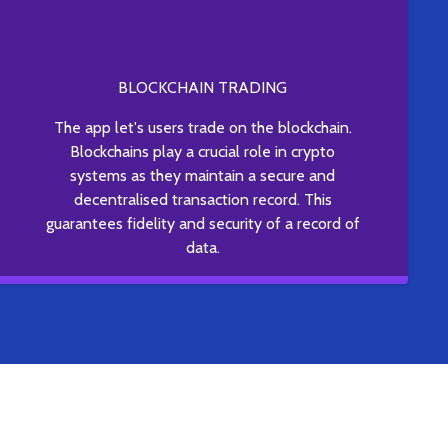
BLOCKCHAIN TRADING
The app let's users trade on the blockchain.
Blockchains play a crucial role in crypto
systems as they maintain a secure and
decentralised transaction record. This
guarantees fidelity and security of a record of
data.