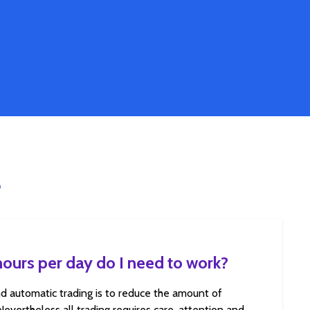
S
urs per day do I need to work?
d automatic trading is to reduce the amount of
 Nevertheless all trading requires care, attention and