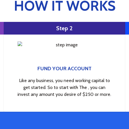
HOW IT WORKS
Step 2
FUND YOUR ACCOUNT
Like any business, you need working capital to
get started. So to start with The , you can
invest any amount you desire of $250 or more.