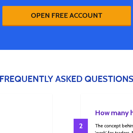
OPEN FREE ACCOUNT
FREQUENTLY ASKED QUESTION
How many ho
2
The concept behin
'work' for traders.