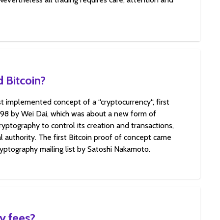
 Bitcoin?
rst implemented concept of a “cryptocurrency“, first
998 by Wei Dai, which was about a new form of
yptography to control its creation and transactions,
l authority. The first Bitcoin proof of concept came
ryptography mailing list by Satoshi Nakamoto.
y fees?