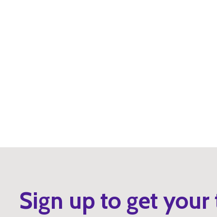
Sign up to get your 