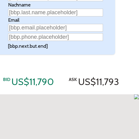
Nachname
Email
[bbp.next.but.end]
US$11,790
US$11,793
BID
ASK