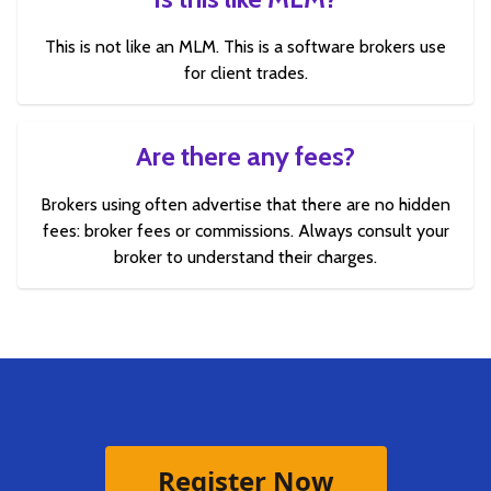
This is not like an MLM. This is a software brokers use
for client trades.
Are there any fees?
Brokers using often advertise that there are no hidden
fees: broker fees or commissions. Always consult your
broker to understand their charges.
Register Now