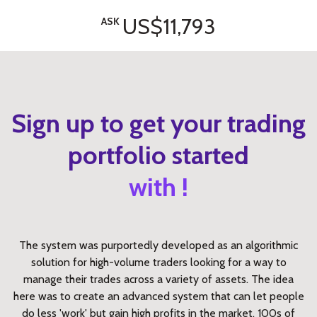
US$11,793
ASK
Sign up to get your trading
portfolio started
with !
The system was purportedly developed as an algorithmic
solution for high-volume traders looking for a way to
manage their trades across a variety of assets. The idea
here was to create an advanced system that can let people
do less 'work' but gain high profits in the market. 100s of