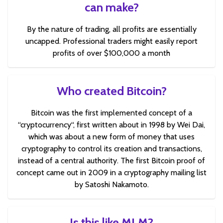
can make?
By the nature of trading, all profits are essentially
uncapped. Professional traders might easily report
profits of over $100,000 a month
Who created Bitcoin?
Bitcoin was the first implemented concept of a
“cryptocurrency“, first written about in 1998 by Wei Dai,
which was about a new form of money that uses
cryptography to control its creation and transactions,
instead of a central authority. The first Bitcoin proof of
concept came out in 2009 in a cryptography mailing list
by Satoshi Nakamoto.
Is this like MLM?