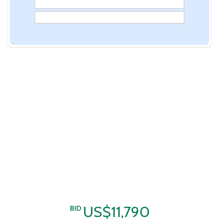
US$11,790
BID