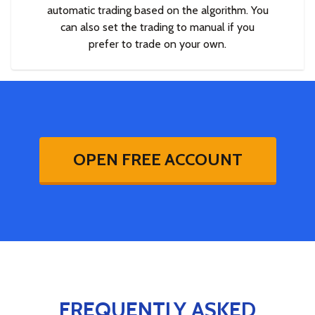
automatic trading based on the algorithm. You
can also set the trading to manual if you
prefer to trade on your own.
OPEN FREE ACCOUNT
FREQUENTLY ASKED