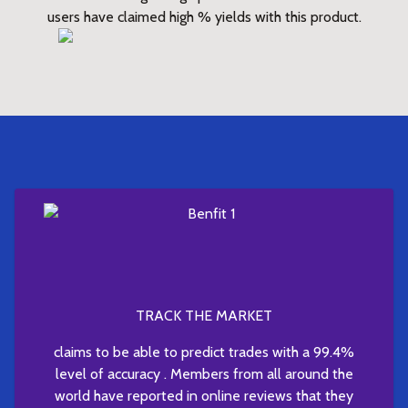
users have claimed high % yields with this product.
TRACK THE MARKET
claims to be able to predict trades with a 99.4%
level of accuracy . Members from all around the
world have reported in online reviews that they