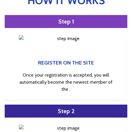
HOW IT WORKS
Step 1
REGISTER ON THE SITE
Once your registration is accepted, you will
automatically become the newest member of
the .
Step 2