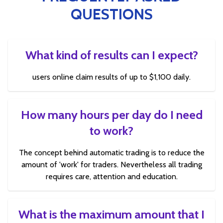
QUESTIONS
What kind of results can I expect?
users online claim results of up to $1,100 daily.
How many hours per day do I need
to work?
The concept behind automatic trading is to reduce the
amount of 'work' for traders. Nevertheless all trading
requires care, attention and education.
What is the maximum amount that I