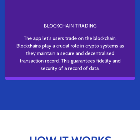
BLOCKCHAIN TRADING
The app let's users trade on the blockchain.
Blockchains play a crucial role in crypto systems as
they maintain a secure and decentralised
transaction record. This guarantees fidelity and
security of a record of data.