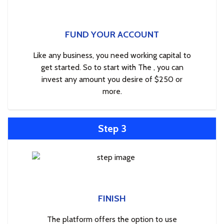
FUND YOUR ACCOUNT
Like any business, you need working capital to
get started. So to start with The , you can
invest any amount you desire of $250 or
more.
Step 3
FINISH
The platform offers the option to use