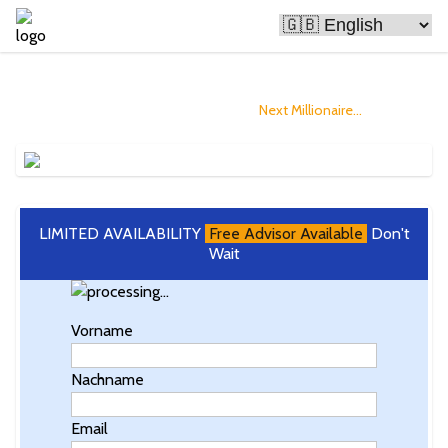
Bitcoin Is Making People Rich
and you could Become The
Next Millionaire...
LIMITED AVAILABILITY
Free Advisor Available
Don't
Wait
Vorname
Nachname
Email