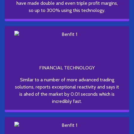
have made double and even triple profit margins,
so up to 300% using this technology.
FINANCIAL TECHNOLOGY
Similar to a number of more advanced trading
solutions, reports exceptional reactivity and says it
is ahed of the market by 0.01 seconds which is
incredibly fast.