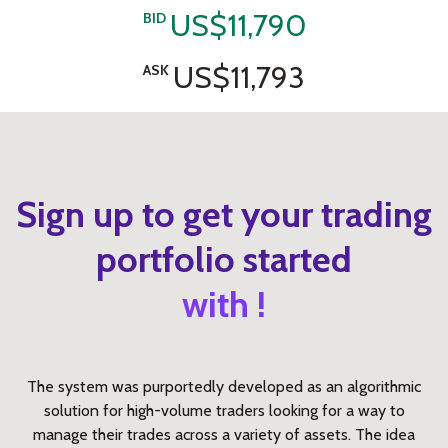
US$11,790
BID
US$11,793
ASK
Sign up to get your trading
portfolio started
with !
The system was purportedly developed as an algorithmic
solution for high-volume traders looking for a way to
manage their trades across a variety of assets. The idea