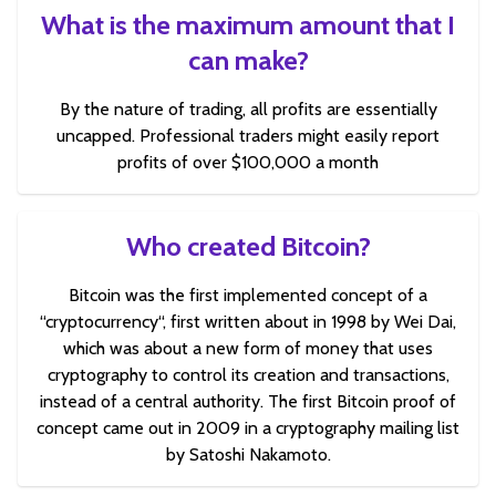
What is the maximum amount that I
can make?
By the nature of trading, all profits are essentially
uncapped. Professional traders might easily report
profits of over $100,000 a month
Who created Bitcoin?
Bitcoin was the first implemented concept of a
“cryptocurrency“, first written about in 1998 by Wei Dai,
which was about a new form of money that uses
cryptography to control its creation and transactions,
instead of a central authority. The first Bitcoin proof of
concept came out in 2009 in a cryptography mailing list
by Satoshi Nakamoto.