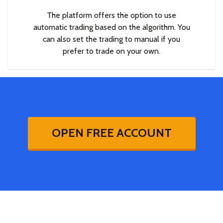
The platform offers the option to use
automatic trading based on the algorithm. You
can also set the trading to manual if you
prefer to trade on your own.
OPEN FREE ACCOUNT