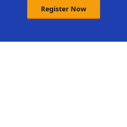
Register Now