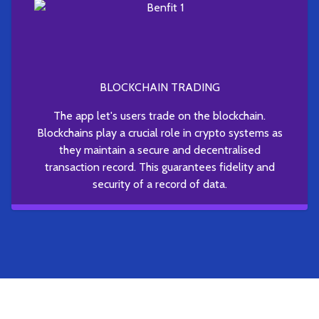
BLOCKCHAIN TRADING
The app let's users trade on the blockchain.
Blockchains play a crucial role in crypto systems as
they maintain a secure and decentralised
transaction record. This guarantees fidelity and
security of a record of data.