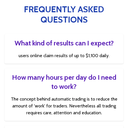
FREQUENTLY ASKED
QUESTIONS
What kind of results can I expect?
users online claim results of up to $1,100 daily.
How many hours per day do I need
to work?
The concept behind automatic trading is to reduce the
amount of 'work' for traders. Nevertheless all trading
requires care, attention and education.