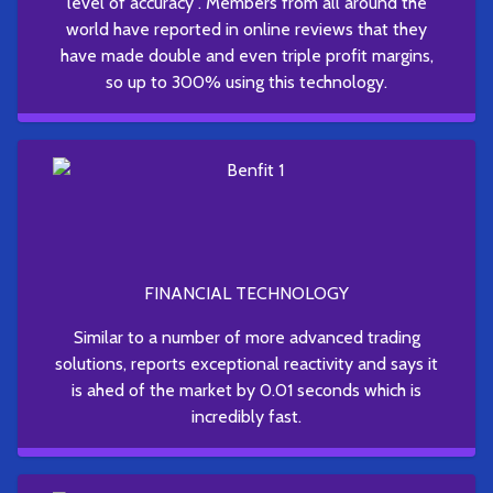
level of accuracy . Members from all around the
world have reported in online reviews that they
have made double and even triple profit margins,
so up to 300% using this technology.
FINANCIAL TECHNOLOGY
Similar to a number of more advanced trading
solutions, reports exceptional reactivity and says it
is ahed of the market by 0.01 seconds which is
incredibly fast.