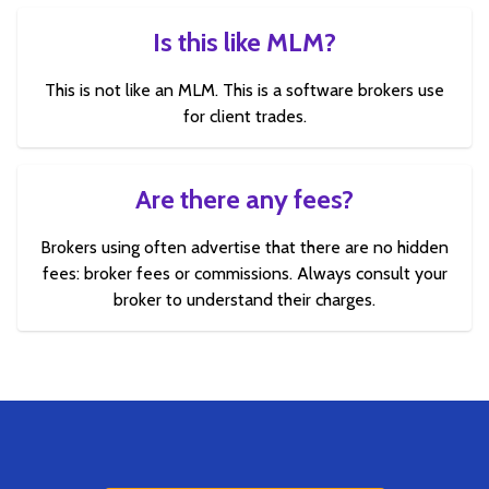
Is this like MLM?
This is not like an MLM. This is a software brokers use
for client trades.
Are there any fees?
Brokers using often advertise that there are no hidden
fees: broker fees or commissions. Always consult your
broker to understand their charges.