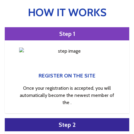
HOW IT WORKS
Step 1
REGISTER ON THE SITE
Once your registration is accepted, you will
automatically become the newest member of
the .
Step 2