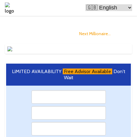
Bitcoin Is Making People Rich
and you could Become The
Next Millionaire...
LIMITED AVAILABILITY
Free Advisor Available
Don't
Wait