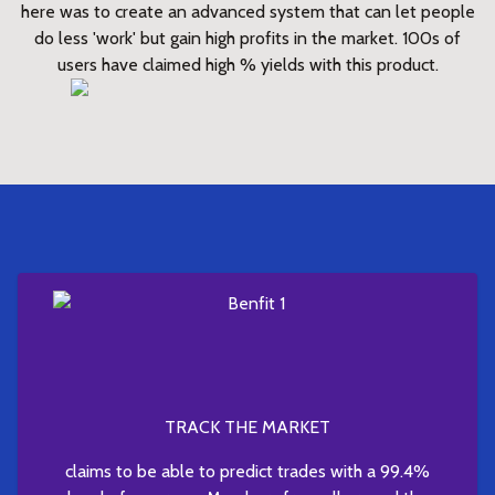
here was to create an advanced system that can let people
do less 'work' but gain high profits in the market. 100s of
users have claimed high % yields with this product.
TRACK THE MARKET
claims to be able to predict trades with a 99.4%