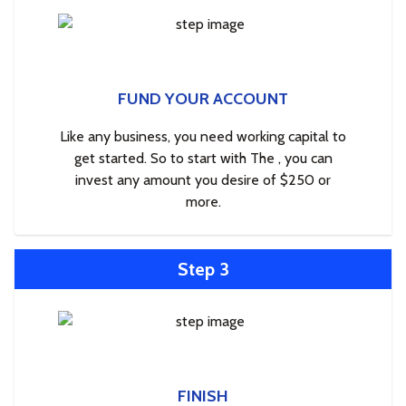
FUND YOUR ACCOUNT
Like any business, you need working capital to
get started. So to start with The , you can
invest any amount you desire of $250 or
more.
Step 3
FINISH