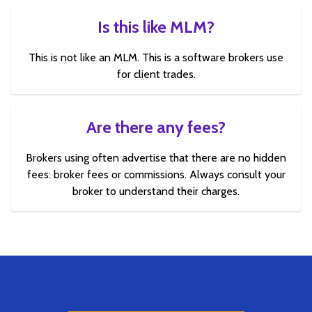
Is this like MLM?
This is not like an MLM. This is a software brokers use
for client trades.
Are there any fees?
Brokers using often advertise that there are no hidden
fees: broker fees or commissions. Always consult your
broker to understand their charges.