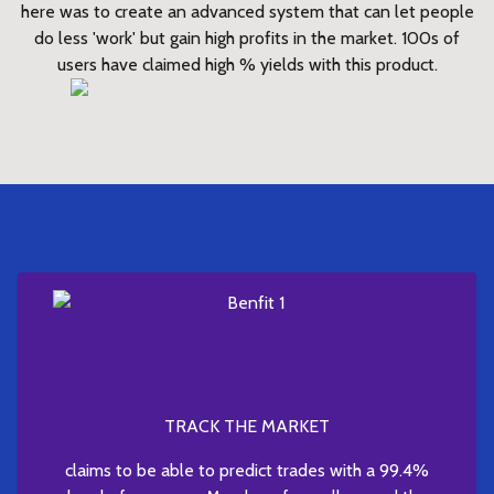
here was to create an advanced system that can let people
do less 'work' but gain high profits in the market. 100s of
users have claimed high % yields with this product.
TRACK THE MARKET
claims to be able to predict trades with a 99.4%