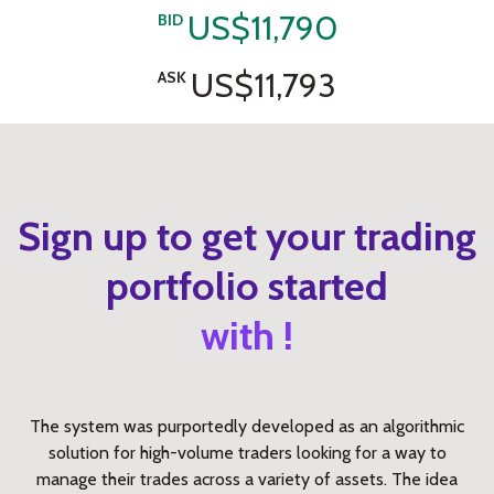
US$11,790
BID
US$11,793
ASK
Sign up to get your trading
portfolio started
with !
The system was purportedly developed as an algorithmic
solution for high-volume traders looking for a way to
manage their trades across a variety of assets. The idea