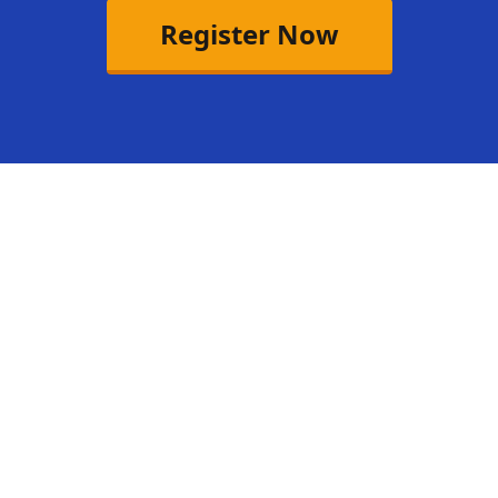
Register Now