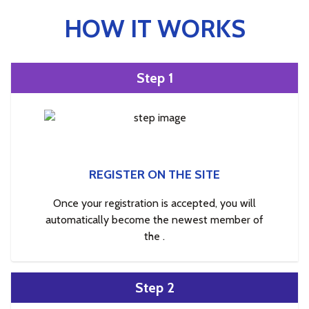
HOW IT WORKS
Step 1
REGISTER ON THE SITE
Once your registration is accepted, you will
automatically become the newest member of
the .
Step 2