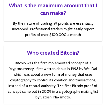
What is the maximum amount that I
can make?
By the nature of trading, all profits are essentially
uncapped. Professional traders might easily report
profits of over $100,000 a month
Who created Bitcoin?
Bitcoin was the first implemented concept of a
“cryptocurrency“, first written about in 1998 by Wei Dai,
which was about a new form of money that uses
cryptography to control its creation and transactions,
instead of a central authority. The first Bitcoin proof of
concept came out in 2009 in a cryptography mailing list
by Satoshi Nakamoto.