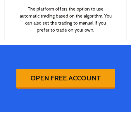
The platform offers the option to use
automatic trading based on the algorithm. You
can also set the trading to manual if you
prefer to trade on your own.
OPEN FREE ACCOUNT