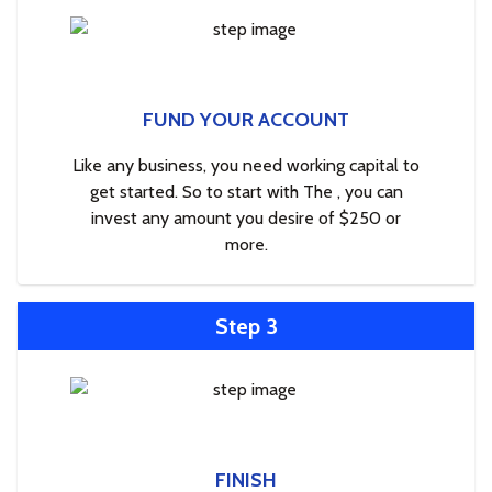
FUND YOUR ACCOUNT
Like any business, you need working capital to
get started. So to start with The , you can
invest any amount you desire of $250 or
more.
Step 3
FINISH