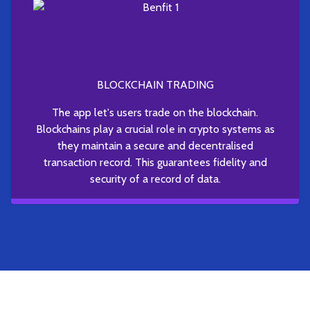
BLOCKCHAIN TRADING
The app let's users trade on the blockchain.
Blockchains play a crucial role in crypto systems as
they maintain a secure and decentralised
transaction record. This guarantees fidelity and
security of a record of data.