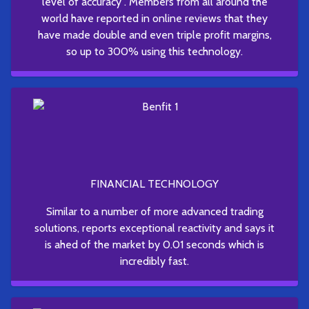
level of accuracy . Members from all around the
world have reported in online reviews that they
have made double and even triple profit margins,
so up to 300% using this technology.
FINANCIAL TECHNOLOGY
Similar to a number of more advanced trading
solutions, reports exceptional reactivity and says it
is ahed of the market by 0.01 seconds which is
incredibly fast.