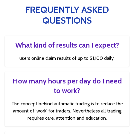
FREQUENTLY ASKED
QUESTIONS
What kind of results can I expect?
users online claim results of up to $1,100 daily.
How many hours per day do I need
to work?
The concept behind automatic trading is to reduce the
amount of 'work' for traders. Nevertheless all trading
requires care, attention and education.