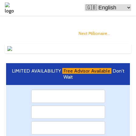
Bitcoin Is Making People Rich
and you could Become The
Next Millionaire...
LIMITED AVAILABILITY
Free Advisor Available
Don't
Wait