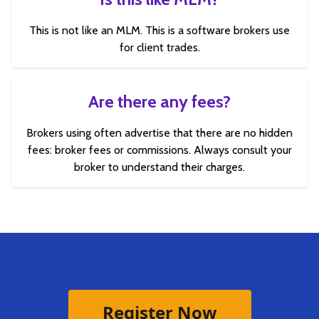
This is not like an MLM. This is a software brokers use
for client trades.
Are there any fees?
Brokers using often advertise that there are no hidden
fees: broker fees or commissions. Always consult your
broker to understand their charges.
Register Now