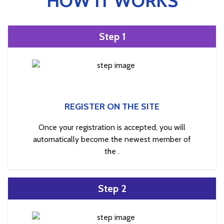
HOW IT WORKS
Step 1
REGISTER ON THE SITE
Once your registration is accepted, you will
automatically become the newest member of
the .
Step 2