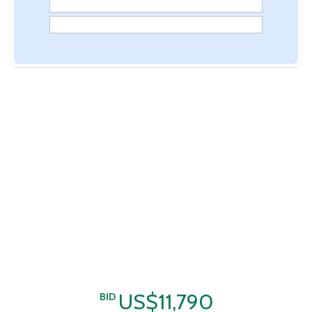
US$11,790
BID