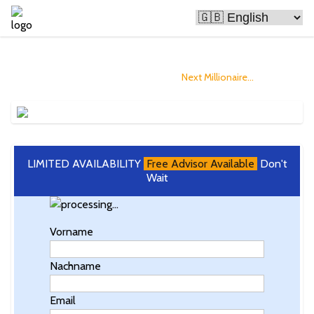
Bitcoin Is Making People Rich
and you could Become The
Next Millionaire...
LIMITED AVAILABILITY
Free Advisor Available
Don't
Wait
Vorname
Nachname
Email