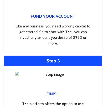
FUND YOUR ACCOUNT
Like any business, you need working capital to
get started. So to start with The , you can
invest any amount you desire of $250 or
more.
Step 3
FINISH
The platform offers the option to use