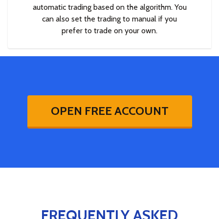
automatic trading based on the algorithm. You
can also set the trading to manual if you
prefer to trade on your own.
OPEN FREE ACCOUNT
FREQUENTLY ASKED