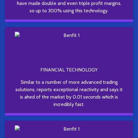
have made double and even triple profit margins,
so up to 300% using this technology.
FINANCIAL TECHNOLOGY
Similar to a number of more advanced trading
solutions, reports exceptional reactivity and says it
is ahed of the market by 0.01 seconds which is
incredibly fast.