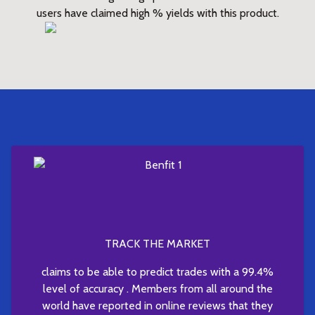
users have claimed high % yields with this product.
TRACK THE MARKET
claims to be able to predict trades with a 99.4%
level of accuracy . Members from all around the
world have reported in online reviews that they