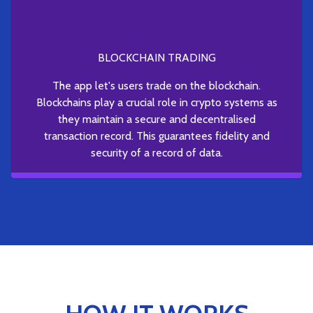
BLOCKCHAIN TRADING
The app let's users trade on the blockchain.
Blockchains play a crucial role in crypto systems as
they maintain a secure and decentralised
transaction record. This guarantees fidelity and
security of a record of data.