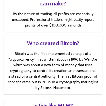
can make?
By the nature of trading, all profits are essentially
uncapped. Professional traders might easily report
profits of over $100,000 a month
Who created Bitcoin?
Bitcoin was the first implemented concept of a
“cryptocurrency“, first written about in 1998 by Wei Dai,
which was about a new form of money that uses
cryptography to control its creation and transactions,
instead of a central authority. The first Bitcoin proof of
concept came out in 2009 in a cryptography mailing list
by Satoshi Nakamoto.
Is this like MLM?