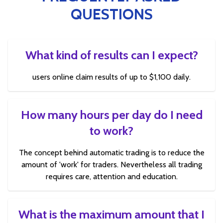
QUESTIONS
What kind of results can I expect?
users online claim results of up to $1,100 daily.
How many hours per day do I need
to work?
The concept behind automatic trading is to reduce the
amount of 'work' for traders. Nevertheless all trading
requires care, attention and education.
What is the maximum amount that I