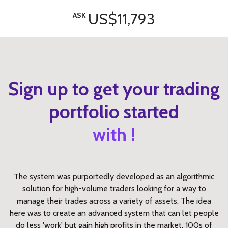
US$11,793
ASK
Sign up to get your trading
portfolio started
with !
The system was purportedly developed as an algorithmic
solution for high-volume traders looking for a way to
manage their trades across a variety of assets. The idea
here was to create an advanced system that can let people
do less 'work' but gain high profits in the market. 100s of