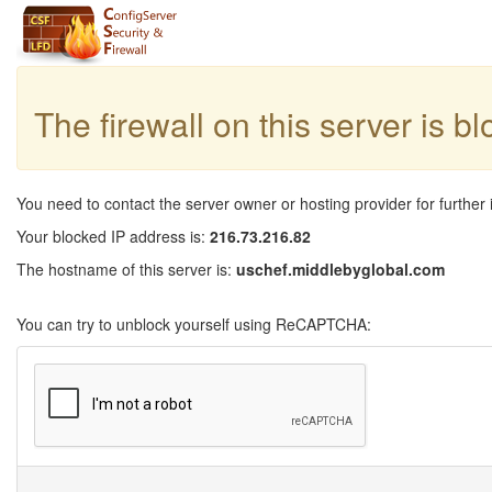
The firewall on this server is b
You need to contact the server owner or hosting provider for further 
Your blocked IP address is:
216.73.216.82
The hostname of this server is:
uschef.middlebyglobal.com
You can try to unblock yourself using ReCAPTCHA: