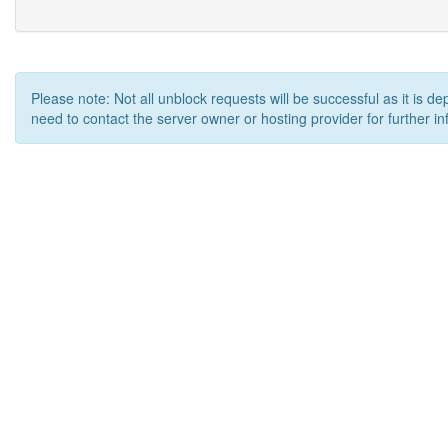
Please note: Not all unblock requests will be successful as it is d
need to contact the server owner or hosting provider for further in