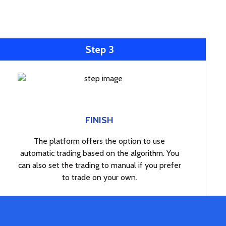
Step 3
FINISH
The platform offers the option to use
automatic trading based on the algorithm. You
can also set the trading to manual if you prefer
to trade on your own.