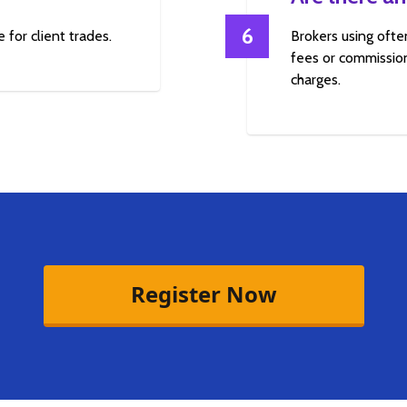
6
 for client trades.
Brokers using ofte
fees or commission
charges.
Register Now