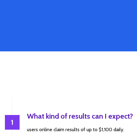
What kind of results can I expect?
1
users online claim results of up to $1,100 daily.