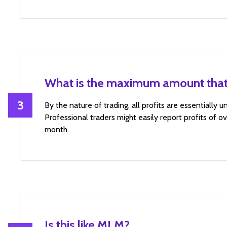
What is the maximum amount that
3
By the nature of trading, all profits are essentially 
Professional traders might easily report profits of 
month
Is this like MLM?