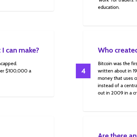
education.
 I can make?
Who created
uncapped.
Bitcoin was the fi
4
over $100,000 a
written about in 1
money that uses cr
instead of a centra
out in 2009 in a c
Are there an