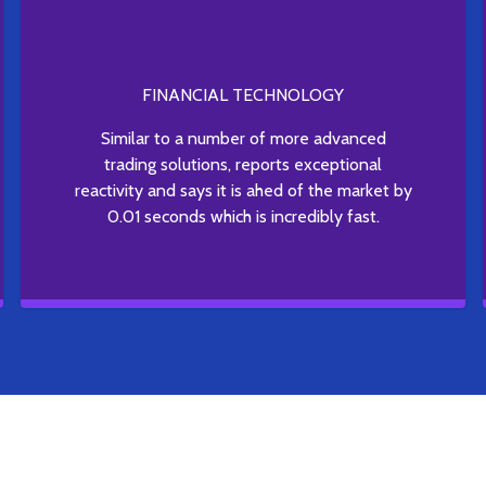
FINANCIAL TECHNOLOGY
Similar to a number of more advanced
trading solutions, reports exceptional
reactivity and says it is ahed of the market by
0.01 seconds which is incredibly fast.