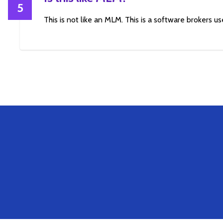
5
This is not like an MLM. This is a software brokers use