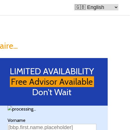
e Rich
ire...
LIMITED AVAILABILITY
Free Advisor Available
Don't Wait
Vorname