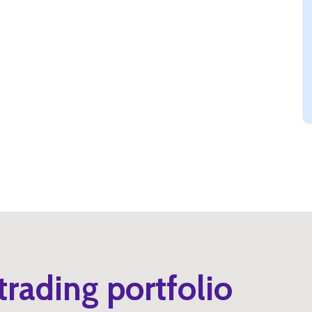
trading portfolio