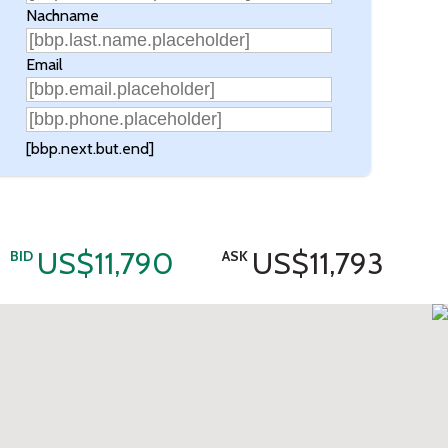
Nachname
Email
[bbp.next.but.end]
US$11,790
US$11,793
BID
ASK