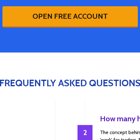
OPEN FREE ACCOUNT
FREQUENTLY ASKED QUESTION
How many ho
2
The concept behin
'work' for traders.