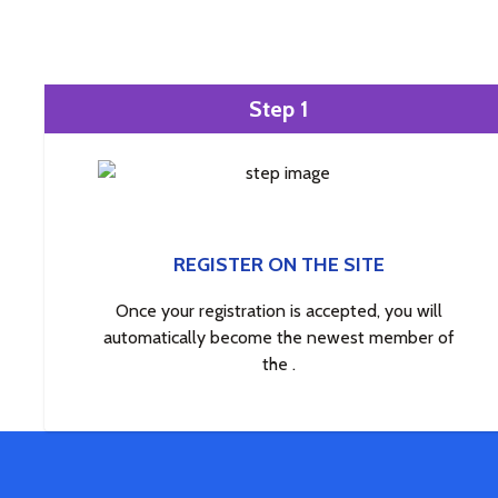
Step 1
REGISTER ON THE SITE
Once your registration is accepted, you will
automatically become the newest member of
the .