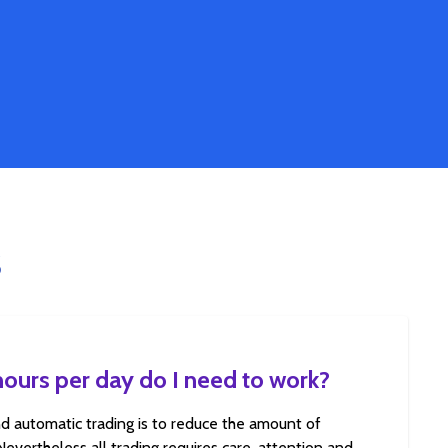
S
urs per day do I need to work?
d automatic trading is to reduce the amount of
 Nevertheless all trading requires care, attention and