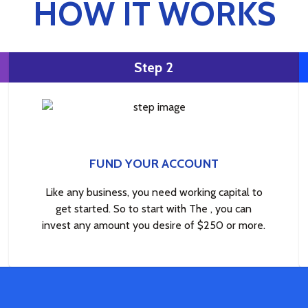
HOW IT WORKS
Step 2
FUND YOUR ACCOUNT
Like any business, you need working capital to
get started. So to start with The , you can
invest any amount you desire of $250 or more.