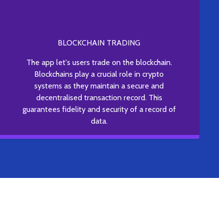
BLOCKCHAIN TRADING
The app let's users trade on the blockchain.
Blockchains play a crucial role in crypto
systems as they maintain a secure and
decentralised transaction record. This
guarantees fidelity and security of a record of
data.