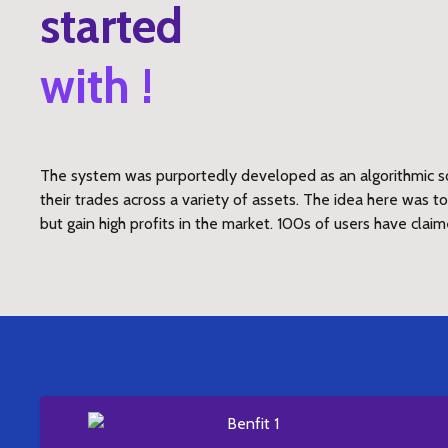
started
with !
The system was purportedly developed as an algorithmic so
their trades across a variety of assets. The idea here was 
but gain high profits in the market. 100s of users have claim