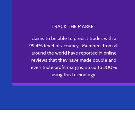
TRACK THE MARKET
claims to be able to predict trades with a
99.4% level of accuracy . Members from all
around the world have reported in online
reviews that they have made double and
even triple profit margins, so up to 300%
using this technology.