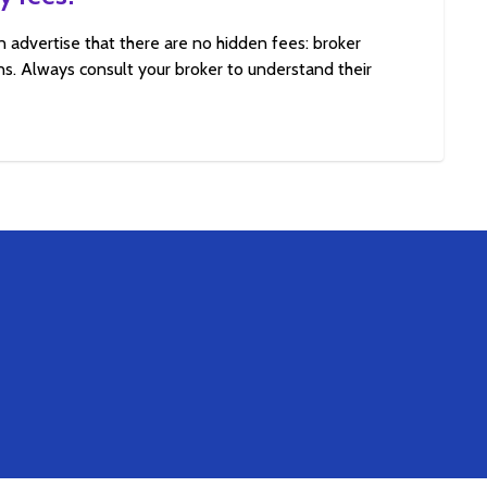
n advertise that there are no hidden fees: broker
s. Always consult your broker to understand their