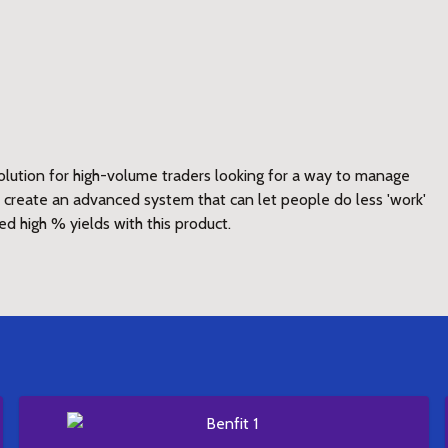
lution for high-volume traders looking for a way to manage
to create an advanced system that can let people do less 'work'
ed high % yields with this product.