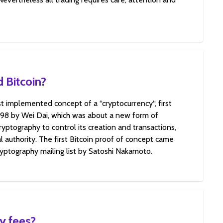
 Bitcoin?
rst implemented concept of a “cryptocurrency“, first
998 by Wei Dai, which was about a new form of
yptography to control its creation and transactions,
l authority. The first Bitcoin proof of concept came
ryptography mailing list by Satoshi Nakamoto.
y fees?