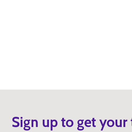
Sign up to get your 