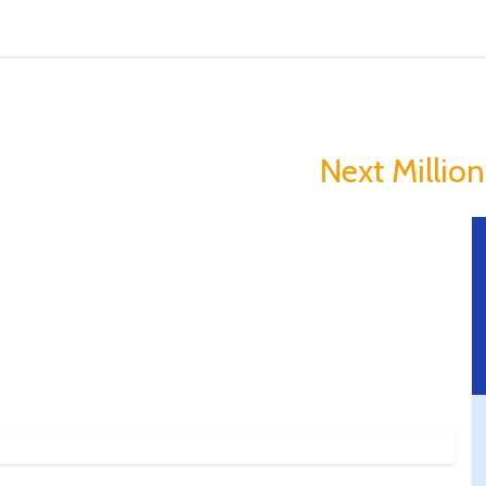
in Is Making Peopl
you could Become The
Next Milliona