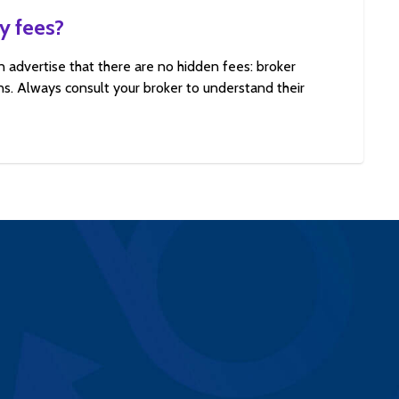
y fees?
n advertise that there are no hidden fees: broker
s. Always consult your broker to understand their