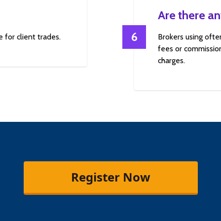
Are there an
6
 for client trades.
Brokers using ofte
fees or commission
charges.
Register Now