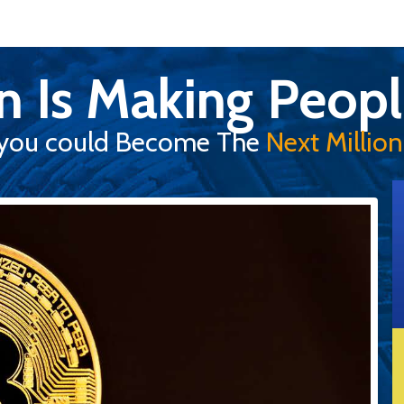
in Is Making Peopl
you could Become The
Next Milliona