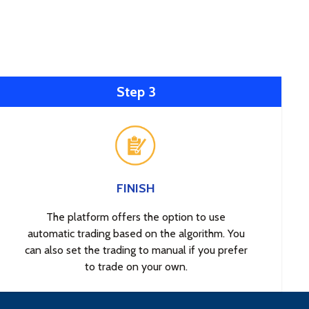
Step 3
FINISH
The platform offers the option to use
automatic trading based on the algorithm. You
can also set the trading to manual if you prefer
to trade on your own.