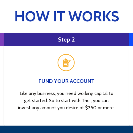
HOW IT WORKS
Step 2
FUND YOUR ACCOUNT
Like any business, you need working capital to
get started. So to start with The , you can
invest any amount you desire of $250 or more.