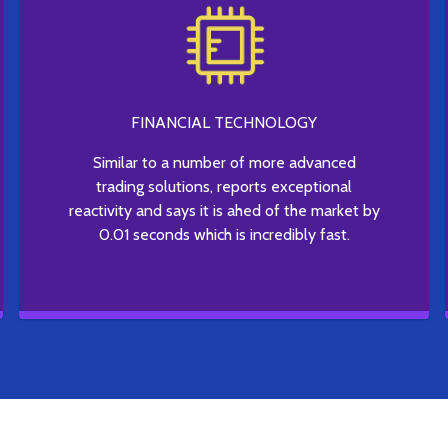
FINANCIAL TECHNOLOGY
Similar to a number of more advanced
trading solutions, reports exceptional
reactivity and says it is ahed of the market by
0.01 seconds which is incredibly fast.