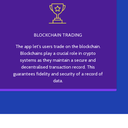
BLOCKCHAIN TRADING
The app let's users trade on the blockchain.
Blockchains play a crucial role in crypto
systems as they maintain a secure and
decentralised transaction record. This
guarantees fidelity and security of a record of
data.