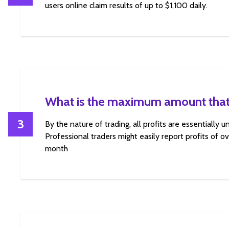
users online claim results of up to $1,100 daily.
What is the maximum amount that
3
By the nature of trading, all profits are essentially 
Professional traders might easily report profits of 
month