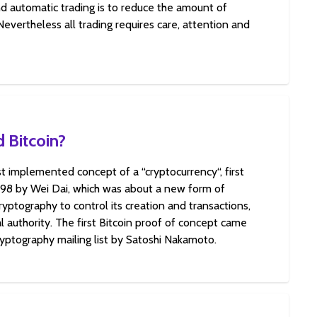
d automatic trading is to reduce the amount of
 Nevertheless all trading requires care, attention and
 Bitcoin?
rst implemented concept of a “cryptocurrency“, first
998 by Wei Dai, which was about a new form of
yptography to control its creation and transactions,
l authority. The first Bitcoin proof of concept came
ryptography mailing list by Satoshi Nakamoto.