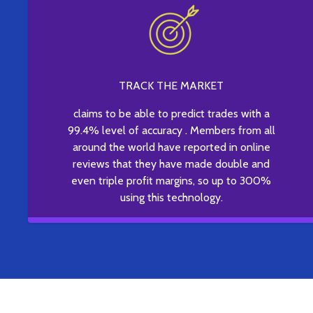
TRACK THE MARKET
claims to be able to predict trades with a
99.4% level of accuracy . Members from all
around the world have reported in online
reviews that they have made double and
even triple profit margins, so up to 300%
using this technology.