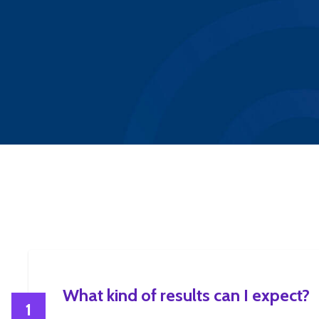
What kind of results can I expect?
1