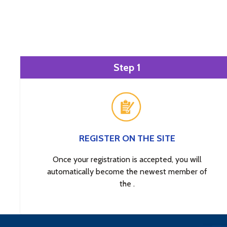
Step 1
REGISTER ON THE SITE
Once your registration is accepted, you will
automatically become the newest member of
the .