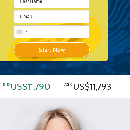
Start Now
US$11,790
US$11,793
BID
ASK