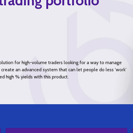
trading portfolio
lution for high-volume traders looking for a way to manage
to create an advanced system that can let people do less 'work'
ed high % yields with this product.