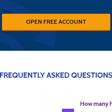
OPEN FREE ACCOUNT
FREQUENTLY ASKED QUESTION
How many ho