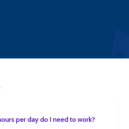
S
urs per day do I need to work?