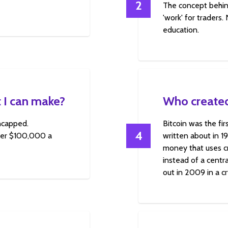
2
The concept behin
'work' for traders.
education.
 I can make?
Who created
uncapped.
Bitcoin was the fi
4
over $100,000 a
written about in 1
money that uses cr
instead of a centra
out in 2009 in a c