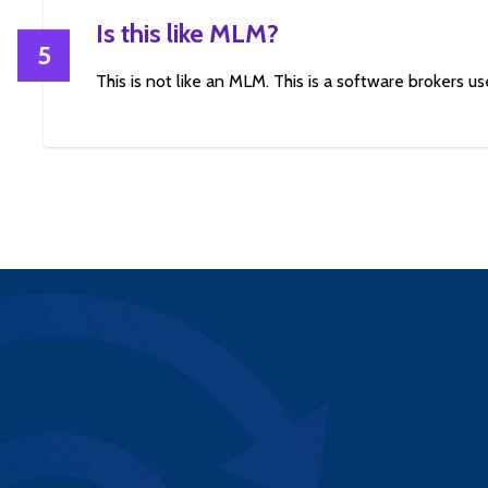
Is this like MLM?
5
This is not like an MLM. This is a software brokers use