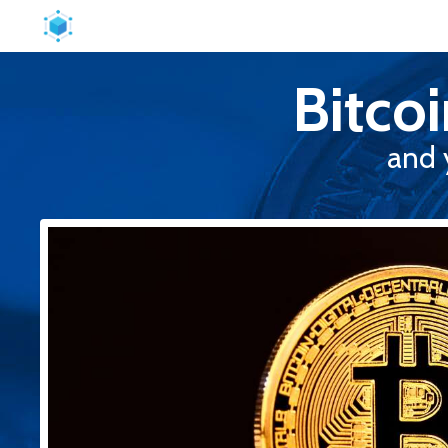
Bitco
and 