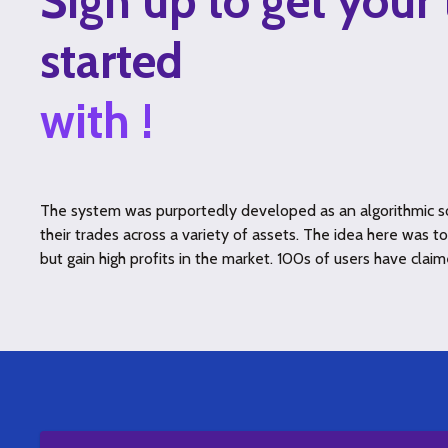
Sign up to get your 
started
with !
The system was purportedly developed as an algorithmic so
their trades across a variety of assets. The idea here was 
but gain high profits in the market. 100s of users have claim