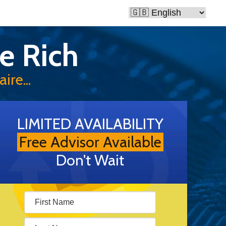
e Rich
ire...
LIMITED AVAILABILITY
Free Advisor Available
Don't Wait